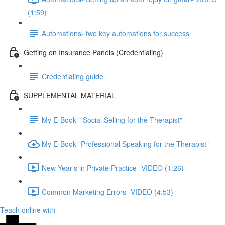
(1:59)
Automations- two key automations for success
Getting on Insurance Panels (Credentialing)
Credentialing guide
SUPPLEMENTAL MATERIAL
My E-Book " Social Selling for the Therapist"
My E-Book "Professional Speaking for the Therapist"
New Year's in Private Practice- VIDEO (1:26)
Common Marketing Errors- VIDEO (4:53)
Teach online with