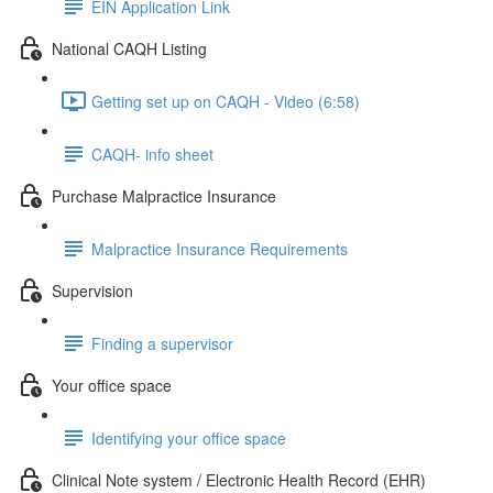
EIN Application Link
National CAQH Listing
Getting set up on CAQH - Video (6:58)
CAQH- info sheet
Purchase Malpractice Insurance
Malpractice Insurance Requirements
Supervision
Finding a supervisor
Your office space
Identifying your office space
Clinical Note system / Electronic Health Record (EHR)