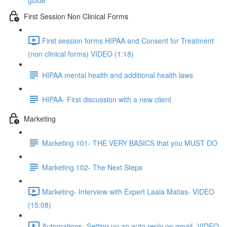
guide
First Session Non Clinical Forms
First session forms HIPAA and Consent for Treatment
(non clinical forms) VIDEO (1:18)
HIPAA mental health and additional health laws
HIPAA- First discussion with a new client
Marketing
Marketing 101- THE VERY BASICS that you MUST DO
Marketing 102- The Next Steps
Marketing- Interview with Expert Laala Matias- VIDEO
(15:08)
Automations- Setting up an auto reply on gmail- VIDEO