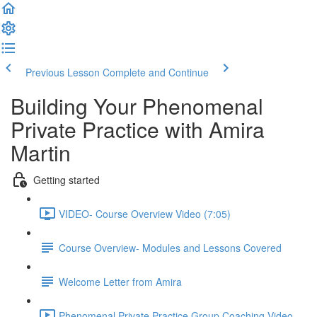
Previous Lesson
Complete and Continue
Building Your Phenomenal
Private Practice with Amira
Martin
Getting started
VIDEO- Course Overview Video (7:05)
Course Overview- Modules and Lessons Covered
Welcome Letter from Amira
Phenomenal Private Practice Group Coaching Video