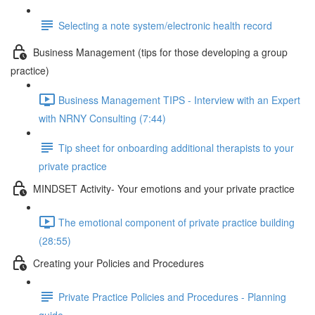
Selecting a note system/electronic health record
Business Management (tips for those developing a group
practice)
Business Management TIPS - Interview with an Expert
with NRNY Consulting (7:44)
Tip sheet for onboarding additional therapists to your
private practice
MINDSET Activity- Your emotions and your private practice
The emotional component of private practice building
(28:55)
Creating your Policies and Procedures
Private Practice Policies and Procedures - Planning