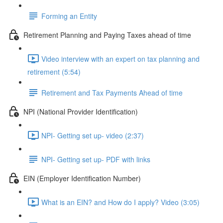
Forming an Entity
Retirement Planning and Paying Taxes ahead of time
Video interview with an expert on tax planning and
retirement (5:54)
Retirement and Tax Payments Ahead of time
NPI (National Provider Identification)
NPI- Getting set up- video (2:37)
NPI- Getting set up- PDF with links
EIN (Employer Identification Number)
What is an EIN? and How do I apply? Video (3:05)