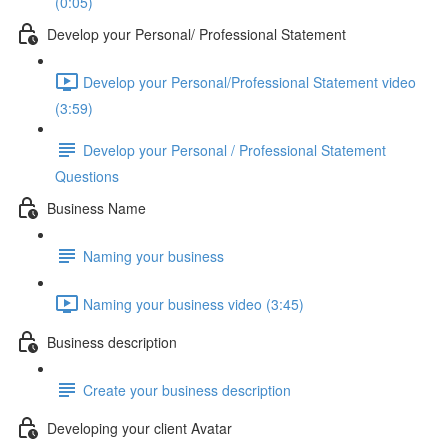
(0:05)
Develop your Personal/ Professional Statement
Develop your Personal/Professional Statement video
(3:59)
Develop your Personal / Professional Statement
Questions
Business Name
Naming your business
Naming your business video (3:45)
Business description
Create your business description
Developing your client Avatar