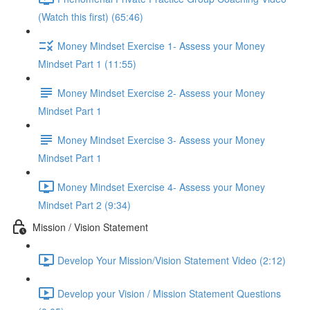
(Watch this first) (65:46)
Money Mindset Exercise 1- Assess your Money
Mindset Part 1 (11:55)
Money Mindset Exercise 2- Assess your Money
Mindset Part 1
Money Mindset Exercise 3- Assess your Money
Mindset Part 1
Money Mindset Exercise 4- Assess your Money
Mindset Part 2 (9:34)
Mission / Vision Statement
Develop Your Mission/Vision Statement Video (2:12)
Develop your Vision / Mission Statement Questions