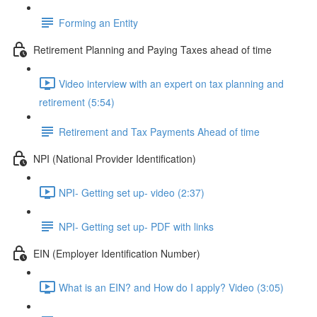
Forming an Entity
Retirement Planning and Paying Taxes ahead of time
Video interview with an expert on tax planning and
retirement (5:54)
Retirement and Tax Payments Ahead of time
NPI (National Provider Identification)
NPI- Getting set up- video (2:37)
NPI- Getting set up- PDF with links
EIN (Employer Identification Number)
What is an EIN? and How do I apply? Video (3:05)