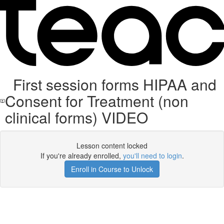
First session forms HIPAA and
Consent for Treatment (non
clinical forms) VIDEO
Lesson content locked
If you're already enrolled,
you'll need to login
.
Enroll in Course to Unlock