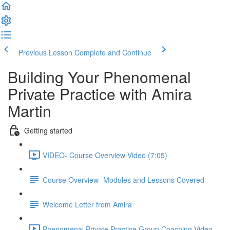
Previous Lesson
Complete and Continue
Building Your Phenomenal
Private Practice with Amira
Martin
Getting started
VIDEO- Course Overview Video (7:05)
Course Overview- Modules and Lessons Covered
Welcome Letter from Amira
Phenomenal Private Practice Group Coaching Video