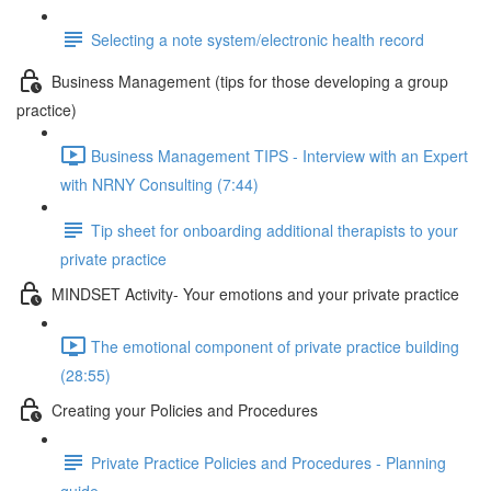
Selecting a note system/electronic health record
Business Management (tips for those developing a group
practice)
Business Management TIPS - Interview with an Expert
with NRNY Consulting (7:44)
Tip sheet for onboarding additional therapists to your
private practice
MINDSET Activity- Your emotions and your private practice
The emotional component of private practice building
(28:55)
Creating your Policies and Procedures
Private Practice Policies and Procedures - Planning