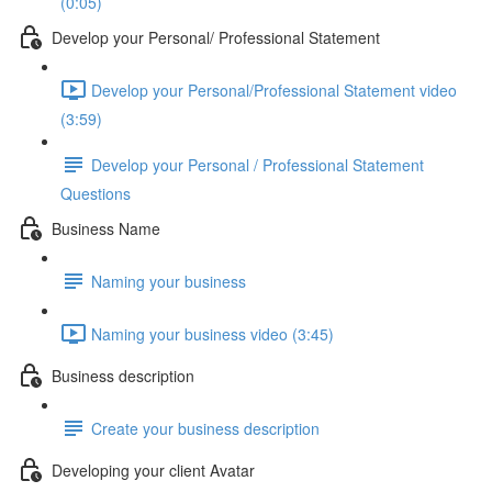
(0:05)
Develop your Personal/ Professional Statement
Develop your Personal/Professional Statement video
(3:59)
Develop your Personal / Professional Statement
Questions
Business Name
Naming your business
Naming your business video (3:45)
Business description
Create your business description
Developing your client Avatar