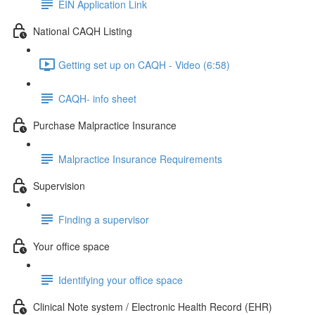
EIN Application Link
National CAQH Listing
Getting set up on CAQH - Video (6:58)
CAQH- info sheet
Purchase Malpractice Insurance
Malpractice Insurance Requirements
Supervision
Finding a supervisor
Your office space
Identifying your office space
Clinical Note system / Electronic Health Record (EHR)