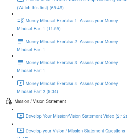
(Watch this first) (65:46)
Money Mindset Exercise 1- Assess your Money
Mindset Part 1 (11:55)
Money Mindset Exercise 2- Assess your Money
Mindset Part 1
Money Mindset Exercise 3- Assess your Money
Mindset Part 1
Money Mindset Exercise 4- Assess your Money
Mindset Part 2 (9:34)
Mission / Vision Statement
Develop Your Mission/Vision Statement Video (2:12)
Develop your Vision / Mission Statement Questions