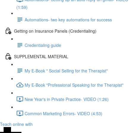
(1:59)
Automations- two key automations for success
Getting on Insurance Panels (Credentialing)
Credentialing guide
SUPPLEMENTAL MATERIAL
My E-Book " Social Selling for the Therapist"
My E-Book "Professional Speaking for the Therapist"
New Year's in Private Practice- VIDEO (1:26)
Common Marketing Errors- VIDEO (4:53)
Teach online with