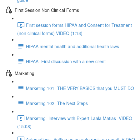
guide
First Session Non Clinical Forms
First session forms HIPAA and Consent for Treatment
(non clinical forms) VIDEO (1:18)
HIPAA mental health and additional health laws
HIPAA- First discussion with a new client
Marketing
Marketing 101- THE VERY BASICS that you MUST DO
Marketing 102- The Next Steps
Marketing- Interview with Expert Laala Matias- VIDEO
(15:08)
Automations- Setting up an auto reply on gmail- VIDEO