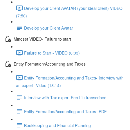
Develop your Client AVATAR (your ideal client) VIDEO
(7:56)
Develop your Client Avatar
Mindset VIDEO- Failure to start
Failure to Start - VIDEO (6:03)
Entity Formation/Accounting and Taxes
Entity Formation/Accounting and Taxes- Interview with
an expert- Video (18:14)
Interview with Tax expert Fen Liu transcribed
Entity Formation/Accounting and Taxes- PDF
Bookkeeping and Financial Planning