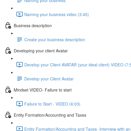
Naming your business
Naming your business video (3:45)
Business description
Create your business description
Developing your client Avatar
Develop your Client AVATAR (your ideal client) VIDEO (7:
Develop your Client Avatar
Mindset VIDEO- Failure to start
Failure to Start - VIDEO (6:03)
Entity Formation/Accounting and Taxes
Entity Formation/Accounting and Taxes- Interview with an