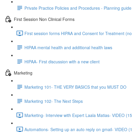
Private Practice Policies and Procedures - Planning guide
First Session Non Clinical Forms
First session forms HIPAA and Consent for Treatment (non
HIPAA mental health and additional health laws
HIPAA- First discussion with a new client
Marketing
Marketing 101- THE VERY BASICS that you MUST DO
Marketing 102- The Next Steps
Marketing- Interview with Expert Laala Matias- VIDEO (15
Automations- Setting up an auto reply on gmail- VIDEO (1