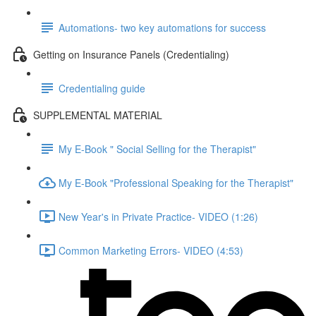
Automations- two key automations for success
Getting on Insurance Panels (Credentialing)
Credentialing guide
SUPPLEMENTAL MATERIAL
My E-Book " Social Selling for the Therapist"
My E-Book "Professional Speaking for the Therapist"
New Year's in Private Practice- VIDEO (1:26)
Common Marketing Errors- VIDEO (4:53)