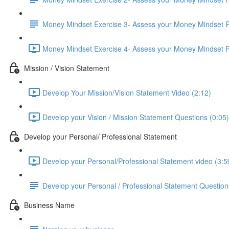
Money Mindset Exercise 3- Assess your Money Mindset P
Money Mindset Exercise 4- Assess your Money Mindset Pa
Mission / Vision Statement
Develop Your Mission/Vision Statement Video (2:12)
Develop your Vision / Mission Statement Questions (0:05)
Develop your Personal/ Professional Statement
Develop your Personal/Professional Statement video (3:5
Develop your Personal / Professional Statement Question
Business Name