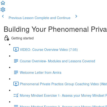
Previous Lesson
Complete and Continue
Building Your Phenomenal Privat
Getting started
VIDEO- Course Overview Video (7:05)
Course Overview- Modules and Lessons Covered
Welcome Letter from Amira
Phenomenal Private Practice Group Coaching Video (Watch 
Money Mindset Exercise 1- Assess your Money Mindset Pa
Money Mindset Exercise 2- Assess your Money Mindset P