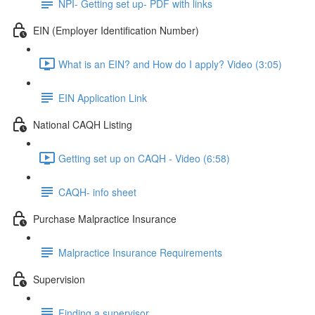
NPI- Getting set up- PDF with links
EIN (Employer Identification Number)
What is an EIN? and How do I apply? Video (3:05)
EIN Application Link
National CAQH Listing
Getting set up on CAQH - Video (6:58)
CAQH- info sheet
Purchase Malpractice Insurance
Malpractice Insurance Requirements
Supervision
Finding a supervisor