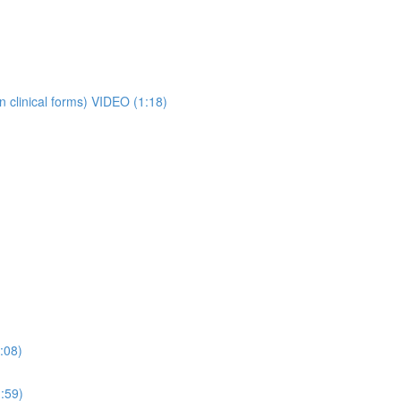
 clinical forms) VIDEO (1:18)
:08)
:59)