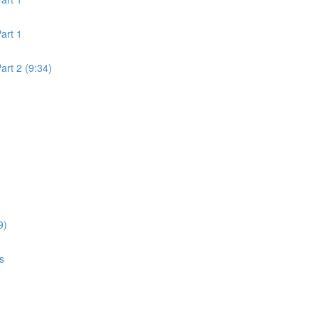
art 1
rt 2 (9:34)
9)
s