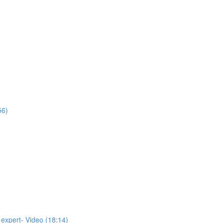
56)
 expert- Video (18:14)