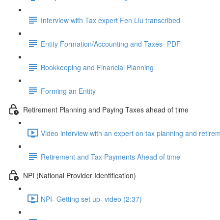
Interview with Tax expert Fen Liu transcribed
Entity Formation/Accounting and Taxes- PDF
Bookkeeping and Financial Planning
Forming an Entity
Retirement Planning and Paying Taxes ahead of time
Video interview with an expert on tax planning and retire
Retirement and Tax Payments Ahead of time
NPI (National Provider Identification)
NPI- Getting set up- video (2:37)