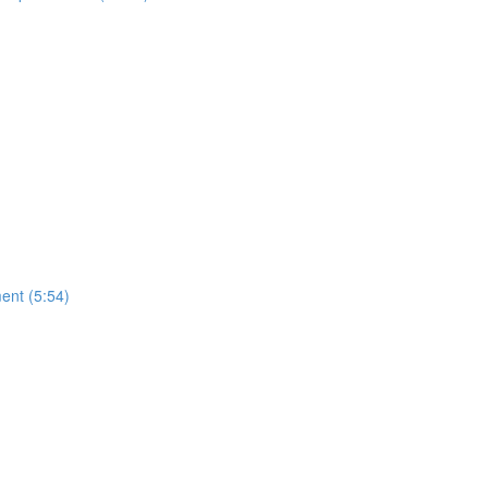
ment (5:54)