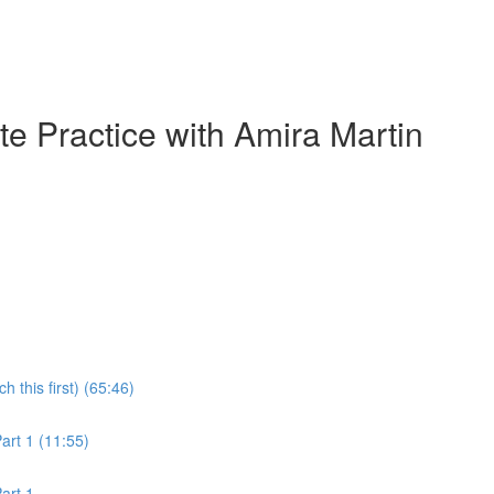
e Practice with Amira Martin
this first) (65:46)
rt 1 (11:55)
art 1