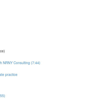
ice)
th NRNY Consulting (7:44)
ate practice
:55)