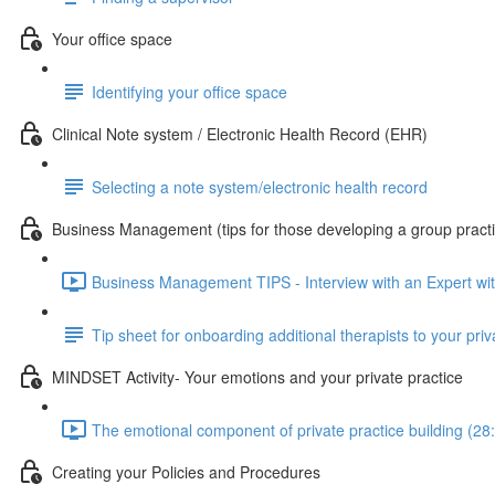
Your office space
Identifying your office space
Clinical Note system / Electronic Health Record (EHR)
Selecting a note system/electronic health record
Business Management (tips for those developing a group pract
Business Management TIPS - Interview with an Expert wi
Tip sheet for onboarding additional therapists to your priv
MINDSET Activity- Your emotions and your private practice
The emotional component of private practice building (28
Creating your Policies and Procedures