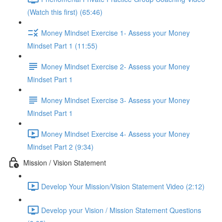
(Watch this first) (65:46)
Money Mindset Exercise 1- Assess your Money
Mindset Part 1 (11:55)
Money Mindset Exercise 2- Assess your Money
Mindset Part 1
Money Mindset Exercise 3- Assess your Money
Mindset Part 1
Money Mindset Exercise 4- Assess your Money
Mindset Part 2 (9:34)
Mission / Vision Statement
Develop Your Mission/Vision Statement Video (2:12)
Develop your Vision / Mission Statement Questions