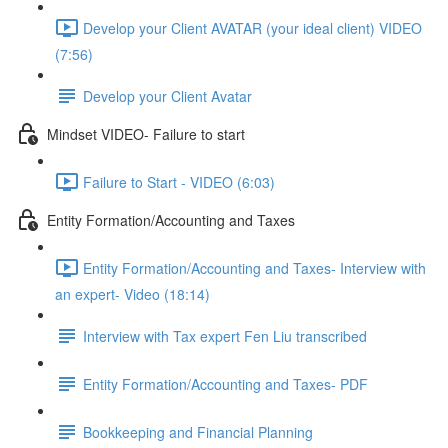
Develop your Client AVATAR (your ideal client) VIDEO
(7:56)
Develop your Client Avatar
Mindset VIDEO- Failure to start
Failure to Start - VIDEO (6:03)
Entity Formation/Accounting and Taxes
Entity Formation/Accounting and Taxes- Interview with
an expert- Video (18:14)
Interview with Tax expert Fen Liu transcribed
Entity Formation/Accounting and Taxes- PDF
Bookkeeping and Financial Planning