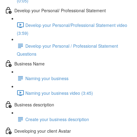
(0:05)
Develop your Personal/ Professional Statement
Develop your Personal/Professional Statement video
(3:59)
Develop your Personal / Professional Statement
Questions
Business Name
Naming your business
Naming your business video (3:45)
Business description
Create your business description
Developing your client Avatar