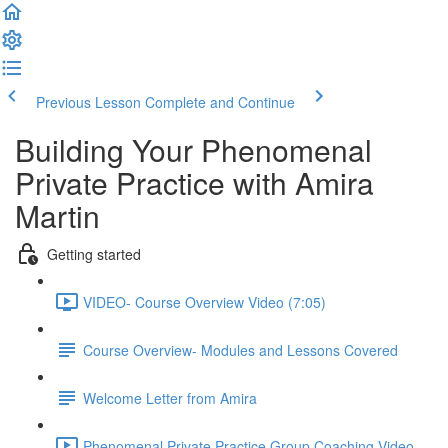
Previous Lesson
Complete and Continue
Building Your Phenomenal
Private Practice with Amira
Martin
Getting started
VIDEO- Course Overview Video (7:05)
Course Overview- Modules and Lessons Covered
Welcome Letter from Amira
Phenomenal Private Practice Group Coaching Video