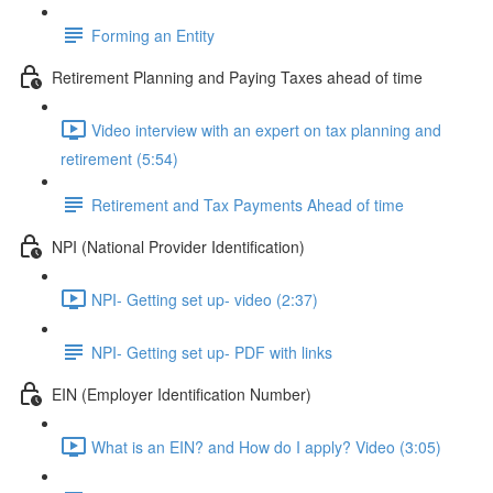
Forming an Entity
Retirement Planning and Paying Taxes ahead of time
Video interview with an expert on tax planning and
retirement (5:54)
Retirement and Tax Payments Ahead of time
NPI (National Provider Identification)
NPI- Getting set up- video (2:37)
NPI- Getting set up- PDF with links
EIN (Employer Identification Number)
What is an EIN? and How do I apply? Video (3:05)