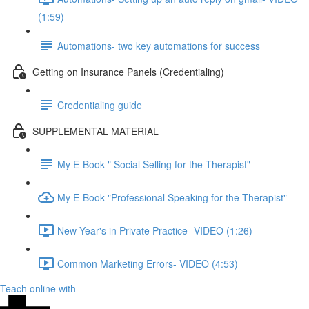
(1:59)
Automations- two key automations for success
Getting on Insurance Panels (Credentialing)
Credentialing guide
SUPPLEMENTAL MATERIAL
My E-Book " Social Selling for the Therapist"
My E-Book "Professional Speaking for the Therapist"
New Year's in Private Practice- VIDEO (1:26)
Common Marketing Errors- VIDEO (4:53)
Teach online with