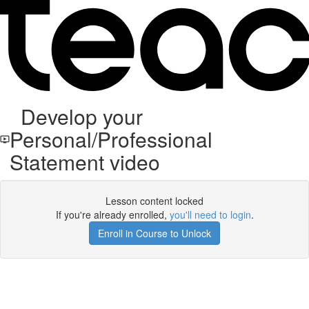
Develop your
Personal/Professional
Statement video
Lesson content locked
If you're already enrolled,
you'll need to login
.
Enroll in Course to Unlock