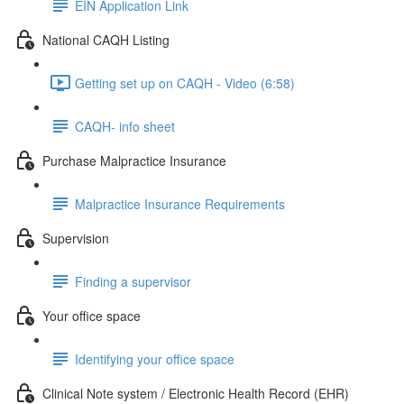
EIN Application Link
National CAQH Listing
Getting set up on CAQH - Video (6:58)
CAQH- info sheet
Purchase Malpractice Insurance
Malpractice Insurance Requirements
Supervision
Finding a supervisor
Your office space
Identifying your office space
Clinical Note system / Electronic Health Record (EHR)