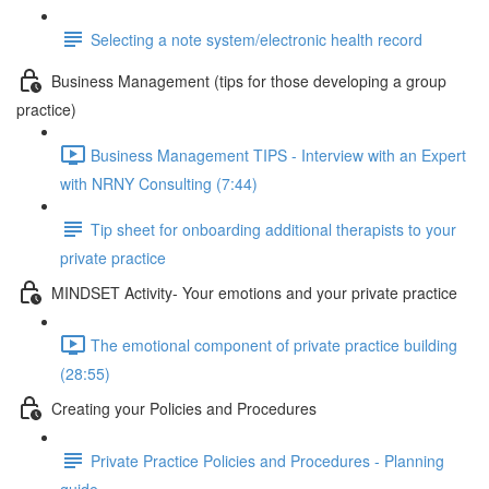
Selecting a note system/electronic health record
Business Management (tips for those developing a group
practice)
Business Management TIPS - Interview with an Expert
with NRNY Consulting (7:44)
Tip sheet for onboarding additional therapists to your
private practice
MINDSET Activity- Your emotions and your private practice
The emotional component of private practice building
(28:55)
Creating your Policies and Procedures
Private Practice Policies and Procedures - Planning