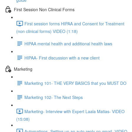
guide
First Session Non Clinical Forms
First session forms HIPAA and Consent for Treatment
(non clinical forms) VIDEO (1:18)
HIPAA mental health and additional health laws
HIPAA- First discussion with a new client
Marketing
Marketing 101- THE VERY BASICS that you MUST DO
Marketing 102- The Next Steps
Marketing- Interview with Expert Laala Matias- VIDEO
(15:08)
Automations- Setting up an auto reply on gmail- VIDEO