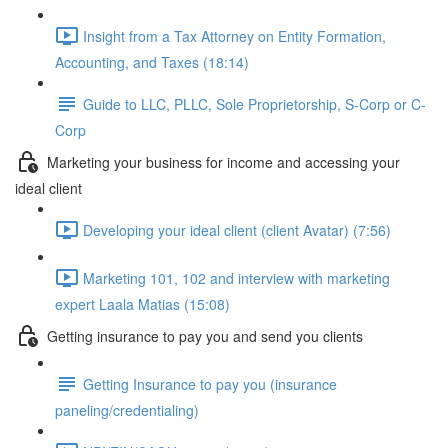
Insight from a Tax Attorney on Entity Formation,
Accounting, and Taxes (18:14)
Guide to LLC, PLLC, Sole Proprietorship, S-Corp or C-
Corp
Marketing your business for income and accessing your
ideal client
Developing your ideal client (client Avatar) (7:56)
Marketing 101, 102 and interview with marketing
expert Laala Matias (15:08)
Getting insurance to pay you and send you clients
Getting Insurance to pay you (insurance
paneling/credentialing)