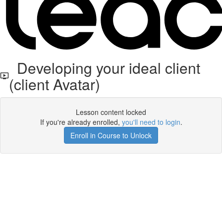
Developing your ideal client
(client Avatar)
Lesson content locked
If you're already enrolled,
you'll need to login
.
Enroll in Course to Unlock