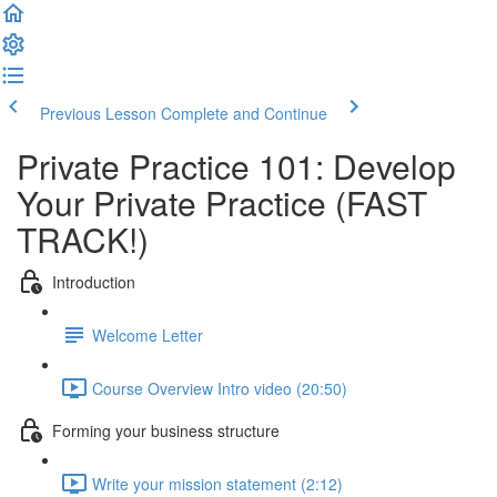
Previous Lesson
Complete and Continue
Private Practice 101: Develop
Your Private Practice (FAST
TRACK!)
Introduction
Welcome Letter
Course Overview Intro video (20:50)
Forming your business structure
Write your mission statement (2:12)