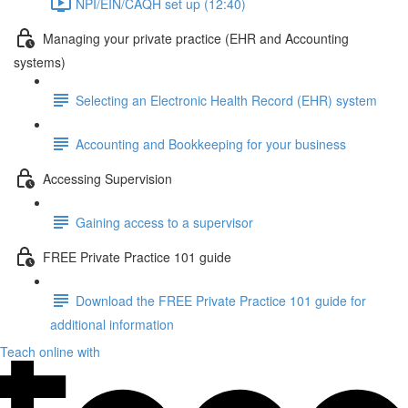
NPI/EIN/CAQH set up (12:40)
Managing your private practice (EHR and Accounting
systems)
Selecting an Electronic Health Record (EHR) system
Accounting and Bookkeeping for your business
Accessing Supervision
Gaining access to a supervisor
FREE Private Practice 101 guide
Download the FREE Private Practice 101 guide for
additional information
Teach online with